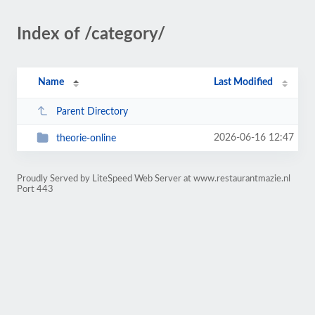
Index of /category/
Name
Last Modified
Parent Directory
2026-06-16 12:47
theorie-online
Proudly Served by LiteSpeed Web Server at www.restaurantmazie.nl
Port 443